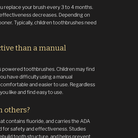
 replace your brush every 3 to 4 months.
 effectiveness decreases. Depending on
ooner. Typically, children toothbrushes need
ctive than a manual
as powered toothbrushes. Children may find
ou have difficulty using a manual
omfortable and easier to use. Regardless
ou like and find easy to use.
n others?
 contains fluoride, and carries the ADA
 for safety and effectiveness. Studies
ebuild tooth structure, and helps prevent