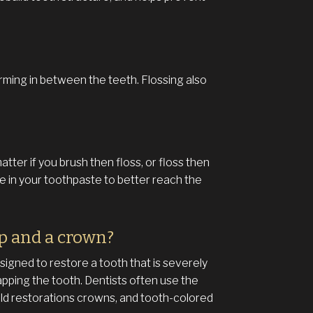
orming in between the teeth. Flossing also
atter if you brush then floss, or floss then
de in your toothpaste to better reach the
ap and a crown?
signed to restore a tooth that is severely
apping the tooth. Dentists often use the
old restorations crowns, and tooth-colored