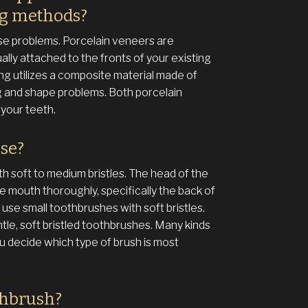
ng methods?
se problems. Porcelain veneers are
ually attached to the fronts of your existing
ng utilizes a composite material made of
ing and shape problems. Both porcelain
your teeth.
use?
th soft to medium bristles. The head of the
e mouth thoroughly, specifically the back of
use small toothbrushes with soft bristles.
tle, soft bristled toothbrushes. Many kinds
ou decide which type of brush is most
thbrush?