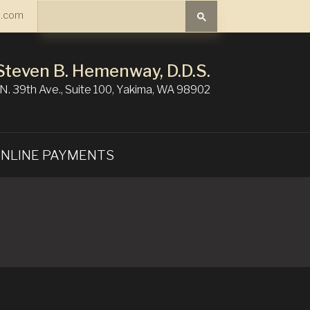
Search
.com
Search
Steven B. Hemenway, D.D.S.
N. 39th Ave., Suite 100, Yakima, WA 98902
NLINE PAYMENTS