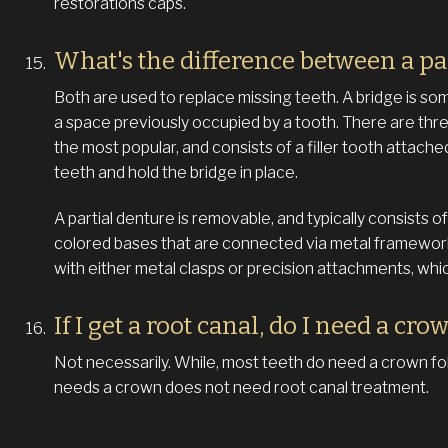
restorations caps.
What's the difference between a pa
Both are used to replace missing teeth. A bridge is somet
a space previously occupied by a tooth. There are three
the most popular, and consists of a filler tooth attache
teeth and hold the bridge in place.
A partial denture is removable, and typically consists
colored bases that are connected via metal framework
with either metal clasps or precision attachments, which 
If I get a root canal, do I need a cro
Not necessarily. While, most teeth do need a crown fol
needs a crown does not need root canal treatment.