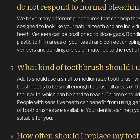
do not respond to normal bleachi
We have many different procedures that can help the
designed to look like your natural teeth and are individ
teeth. Veneers can be positioned to close gaps. Bondi
plastic to fill in areas of your teeth and correct chipp
veneers and bonding are color-matched to the rest of 
What kind of toothbrush should I 
Adults should use a small to medium size toothbrush wi
brush needs to be small enough to brush all areas of th
the mouth, which can be hard to reach. Children should 
People with sensitive teeth can benefit from using gen
of toothbrushes are available. Your dentist can help y
suitable for you.
How often should I replace my too