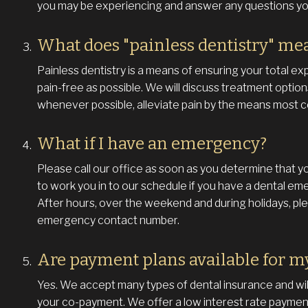
you may be experiencing and answer any questions y
What does "painless dentistry" me
Painless dentistry is a means of ensuring your total exp
pain-free as possible. We will discuss treatment option
whenever possible, alleviate pain by the means most c
What if I have an emergency?
Please call our office as soon as you determine that y
to work you in to our schedule if you have a dental em
After hours, over the weekend and during holidays, plea
emergency contact number.
Are payment plans available for m
Yes. We accept many types of dental insurance and will
your co-payment. We offer a low interest rate payment