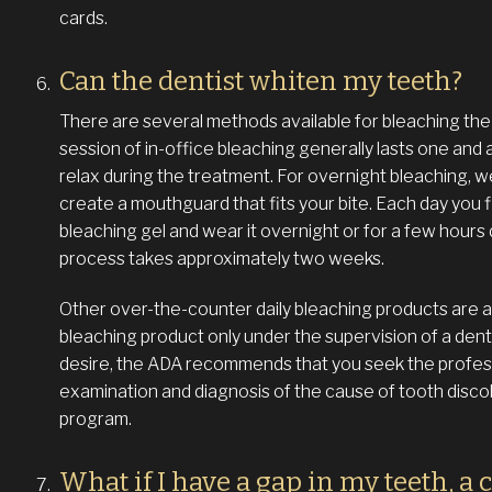
cards.
Can the dentist whiten my teeth?
There are several methods available for bleaching the t
session of in-office bleaching generally lasts one and 
relax during the treatment. For overnight bleaching, 
create a mouthguard that fits your bite. Each day you f
bleaching gel and wear it overnight or for a few hours
process takes approximately two weeks.
Other over-the-counter daily bleaching products are ava
bleaching product only under the supervision of a dent
desire, the ADA recommends that you seek the professi
examination and diagnosis of the cause of tooth disco
program.
What if I have a gap in my teeth, a 