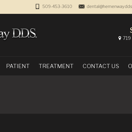
509-453-3610
dental@hemenwaydds
719 
PATIENT
TREATMENT
CONTACT US
O