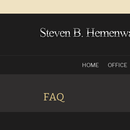
HOME
OFFICE
FAQ