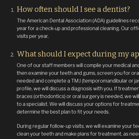
How often should I see a dentist?
The American Dental Association (ADA) guidelines reco
year for a check-up and professional cleaning. Our o
visits per year.
What should I expect during my a
One of our staff members will compile your medical and d
then examine your teeth and gums, screen you for oral
needed and complete a TMJ (temporomandibular or jaw 
profile, we will discuss a diagnosis with you. If treatme
braces (orthodontics) or oral surgery is needed, we will 
to a specialist. We will discuss your options for treat
determine the best plan to fit your needs.
During regular follow-up visits, we will examine your t
clean your teeth and make plans for treatment, as nee