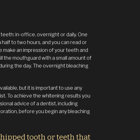
eeth: in-office, overnight or daily. One
a half to two hours, and you can read or
we make an impression of your teeth and
ill the mouthguard with a small amount of
 during the day. The overnight bleaching
ilable, but it is important to use any
ist. To achieve the whitening results you
onal advice of a dentist, including
loration, before you begin any bleaching
chipped tooth or teeth that