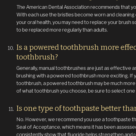
The American Dental Association recommends that you
With each use the bristles become worn and cleaning
your oral health, you may need to replace your brush s
to be replaced more regularly than adults.
Is a powered toothbrush more effe
toothbrush?
Generally, manual toothbrushes are just as effective 
brushing with a powered toothbrush more exciting. If y
toothbrush, a powered toothbrush may be much more c
of what toothbrush you choose, be sure to select one y
Is one type of toothpaste better tha
No. However, we recommend you use a toothpaste that
Seal of Acceptance, which means it has been assessed
consistently show that fluoride helps strengthen and r