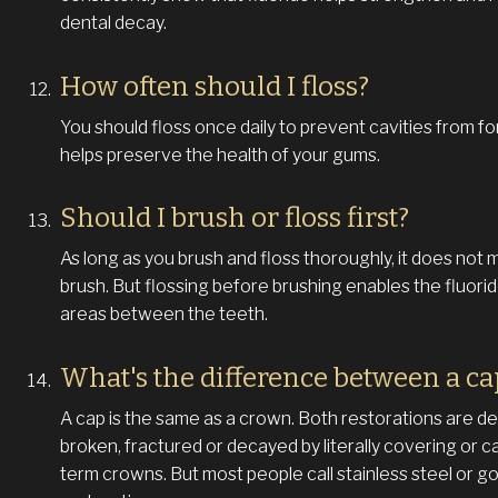
dental decay.
How often should I floss?
You should floss once daily to prevent cavities from f
helps preserve the health of your gums.
Should I brush or floss first?
As long as you brush and floss thoroughly, it does not m
brush. But flossing before brushing enables the fluori
areas between the teeth.
What's the difference between a c
A cap is the same as a crown. Both restorations are de
broken, fractured or decayed by literally covering or c
term crowns. But most people call stainless steel or g