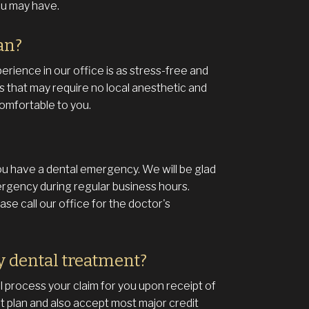
ou may have.
an?
erience in our office is as stress-free and
s that may require no local anesthetic and
omfortable to you.
ou have a dental emergency. We will be glad
ergency during regular business hours.
se call our office for the doctor's
y dental treatment?
 process your claim for you upon receipt of
 plan and also accept most major credit