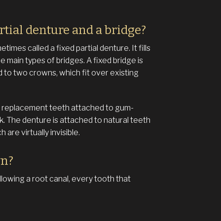
rtial denture and a bridge?
imes called a fixed partial denture. It fills
 main types of bridges. A fixed bridge is
d to two crowns, which fit over existing
 of replacement teeth attached to gum-
. The denture is attached to natural teeth
are virtually invisible.
wn?
lowing a root canal, every tooth that