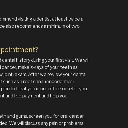
mmend visiting a dentist at least twice a
ffice also recommends a minimum of two
ppointment?
ental history during your first visit. We will
 cancer, make X-rays of your teeth as
joint) exam. After we review your dental
nt such as a root canal (endodontics),
plan to treat you in our office or refer you
ment and fee payment and help you
eeth and gums, screen you for oral cancer,
ded. We will discuss any pain or problems