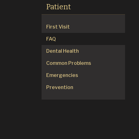
Patient
First Visit
FAQ
Dental Health
Common Problems
Emergencies
Prevention