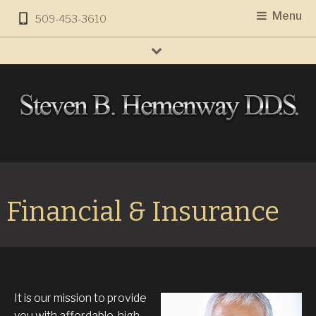
Menu
509-453-3610
Financial & Insurance
It is our mission to provide
you with affordable, high-