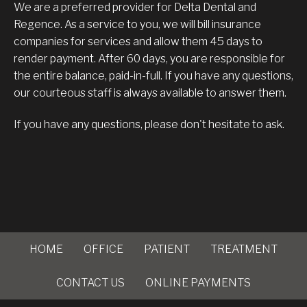
We are a preferred provider for Delta Dental and
Regence. As a service to you, we will bill insurance
companies for services and allow them 45 days to
render payment. After 60 days, you are responsible for
the entire balance, paid-in-full. If you have any questions,
our courteous staff is always available to answer them.
If you have any questions, please don't hesitate to ask.
HOME
OFFICE
PATIENT
TREATMENT
CONTACT US
ONLINE PAYMENTS