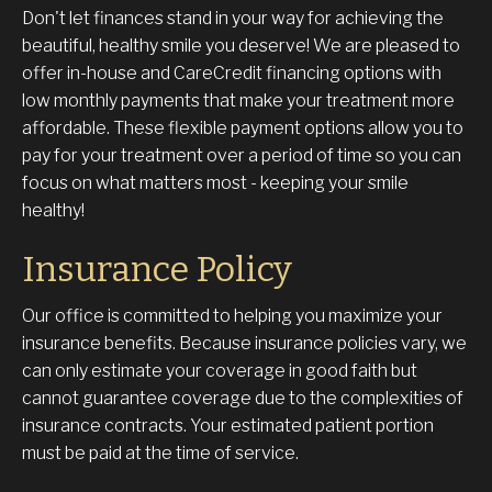
Don't let finances stand in your way for achieving the
beautiful, healthy smile you deserve! We are pleased to
offer in-house and CareCredit financing options with
low monthly payments that make your treatment more
affordable. These flexible payment options allow you to
pay for your treatment over a period of time so you can
focus on what matters most - keeping your smile
healthy!
Insurance Policy
Our office is committed to helping you maximize your
insurance benefits. Because insurance policies vary, we
can only estimate your coverage in good faith but
cannot guarantee coverage due to the complexities of
insurance contracts. Your estimated patient portion
must be paid at the time of service.