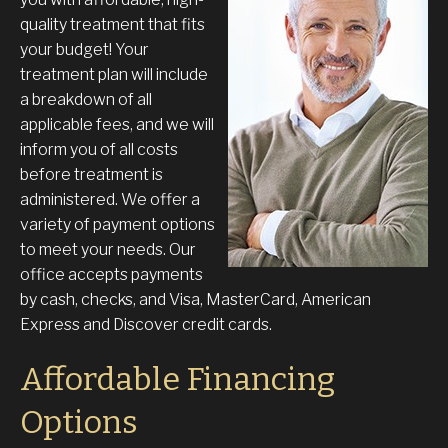
quality treatment that fits
your budget! Your
treatment plan will include
a breakdown of all
applicable fees, and we will
inform you of all costs
before treatment is
administered. We offer a
variety of payment options
to meet your needs. Our
office accepts payments
by cash, checks, and Visa, MasterCard, American
Express and Discover credit cards.
Affordable Financing
Options