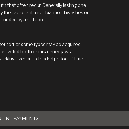
th that often recur. Generally lasting one
by the use of antimicrobial mouthwashes or
rounded by a red border.
nherited, or some types may be acquired.
 crowded teeth or misaligned jaws.
sucking over an extended period of time,
NLINE PAYMENTS