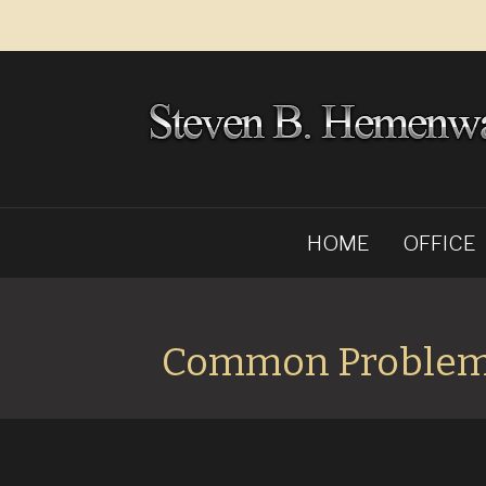
HOME
OFFICE
Common Proble