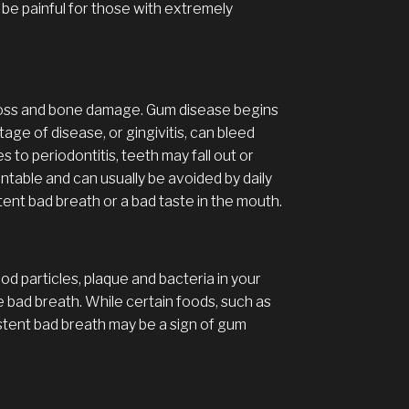
n be painful for those with extremely
 loss and bone damage. Gum disease begins
stage of disease, or gingivitis, can bleed
to periodontitis, teeth may fall out or
ntable and can usually be avoided by daily
tent bad breath or a bad taste in the mouth.
ood particles, plaque and bacteria in your
e bad breath. While certain foods, such as
stent bad breath may be a sign of gum