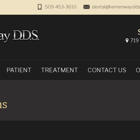
509-453-3610
dental@hemenwaydds
719 
PATIENT
TREATMENT
CONTACT US
O
ms