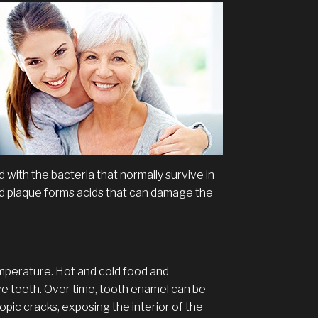
 with the bacteria that normally survive in
d plaque forms acids that can damage the
mperature. Hot and cold food and
ive teeth. Over time, tooth enamel can be
c cracks, exposing the interior of the