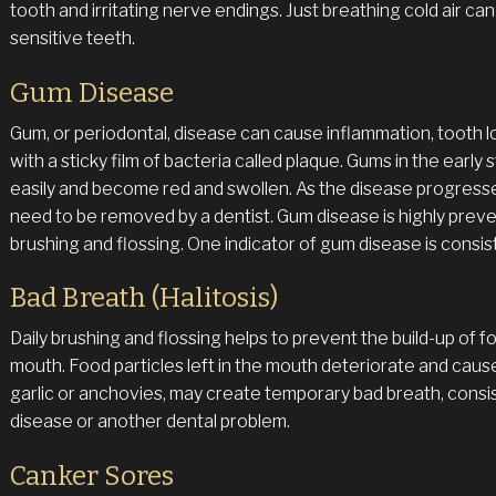
tooth and irritating nerve endings. Just breathing cold air ca
sensitive teeth.
Gum Disease
Gum, or periodontal, disease can cause inflammation, tooth
with a sticky film of bacteria called plaque. Gums in the early 
easily and become red and swollen. As the disease progresses 
need to be removed by a dentist. Gum disease is highly preve
brushing and flossing. One indicator of gum disease is consis
Bad Breath (Halitosis)
Daily brushing and flossing helps to prevent the build-up of f
mouth. Food particles left in the mouth deteriorate and caus
garlic or anchovies, may create temporary bad breath, consi
disease or another dental problem.
Canker Sores