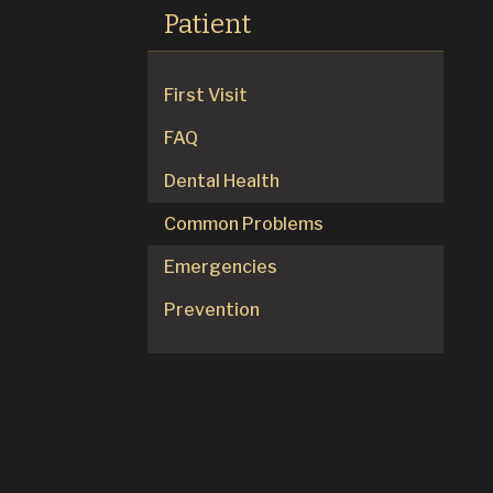
Patient
First Visit
FAQ
Dental Health
Common Problems
Emergencies
Prevention