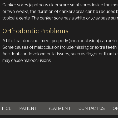
Canker sores (aphthous ulcers) are small sores inside the mou
or two weeks, the duration of canker sores can be reduced 
topical agents. The canker sore has a white or gray base sur
Orthodontic Problems
A bite that does not meet properly (a malocclusion) can be i
Some causes of malocclusion include missing or extra teeth,
Accidents or developmental issues, such as finger or thumb 
may cause malocclusions.
FFICE
PATIENT
TREATMENT
CONTACT US
O