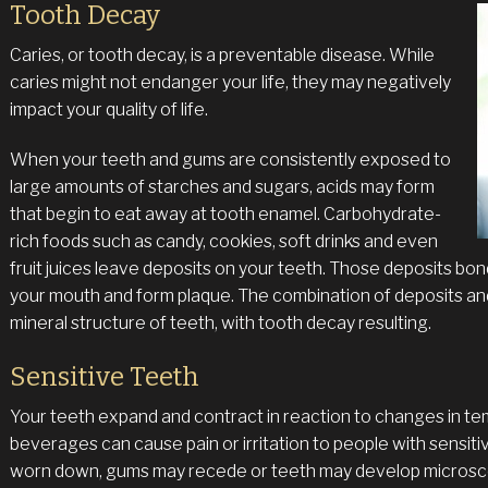
Tooth Decay
Caries, or tooth decay, is a preventable disease. While
caries might not endanger your life, they may negatively
impact your quality of life.
When your teeth and gums are consistently exposed to
large amounts of starches and sugars, acids may form
that begin to eat away at tooth enamel. Carbohydrate-
rich foods such as candy, cookies, soft drinks and even
fruit juices leave deposits on your teeth. Those deposits bond
your mouth and form plaque. The combination of deposits an
mineral structure of teeth, with tooth decay resulting.
Sensitive Teeth
Your teeth expand and contract in reaction to changes in te
beverages can cause pain or irritation to people with sensit
worn down, gums may recede or teeth may develop microscopi