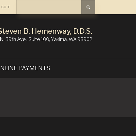
Search
.com
Search
Steven B. Hemenway, D.D.S.
N. 39th Ave., Suite 100, Yakima, WA 98902
NLINE PAYMENTS