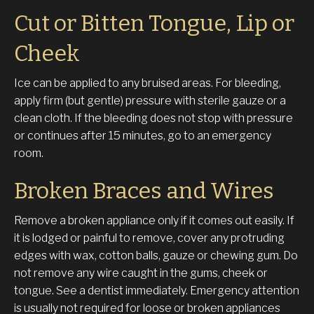
Cut or Bitten Tongue, Lip or
Cheek
Ice can be applied to any bruised areas. For bleeding,
apply firm (but gentle) pressure with sterile gauze or a
clean cloth. If the bleeding does not stop with pressure
or continues after 15 minutes, go to an emergency
room.
Broken Braces and Wires
Remove a broken appliance only if it comes out easily. If
it is lodged or painful to remove, cover any protruding
edges with wax, cotton balls, gauze or chewing gum. Do
not remove any wire caught in the gums, cheek or
tongue. See a dentist immediately. Emergency attention
is usually not required for loose or broken appliances