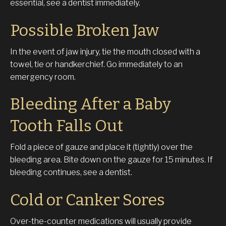
essential, see a dentist immediately.
Possible Broken Jaw
In the event of jaw injury, tie the mouth closed with a
towel, tie or handkerchief. Go immediately to an
emergency room.
Bleeding After a Baby
Tooth Falls Out
Fold a piece of gauze and place it (tightly) over the
bleeding area. Bite down on the gauze for 15 minutes. If
bleeding continues, see a dentist.
Cold or Canker Sores
Over-the-counter medications will usually provide