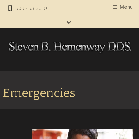
Menu
509-453-3610
Emergencies