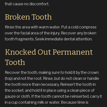
that cause no discomfort.
Broken Tooth
Rinse the area with warm water. Put a cold compress
over the facial area of the injury. Recover any broken
tooth fragments. Seek immediate dental attention.
Knocked Out Permanent
Tooth
Recover the tooth, making sure to hold it by the crown
(top) and not the root. Rinse, but do not clean or handle
the tooth more than necessary. Reinsert the tooth in
the socket, and hold it in place using a clean piece of
gauze or cloth. If the tooth cannot be reinserted, carry it
in a cup containing milk or water. Because time is