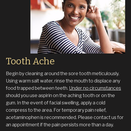
Tooth Ache
Begin by cleaning around the sore tooth meticulously.
Using warm salt water, rinse the mouth to displace any
food trapped between teeth.
Under no circumstances
should you use aspirin on the aching tooth or on the
gum. In the event of facial swelling, apply a cold
compress to the area. For temporary pain relief,
acetaminophen is recommended. Please contact us for
an appointment if the pain persists more than a day.