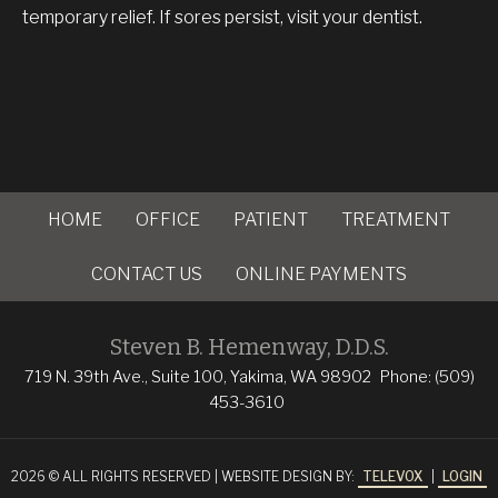
temporary relief. If sores persist, visit your dentist.
HOME
OFFICE
PATIENT
TREATMENT
CONTACT US
ONLINE PAYMENTS
Steven B. Hemenway, D.D.S.
719 N. 39th Ave., Suite 100, Yakima, WA 98902
Phone: (509)
453-3610
2026 © ALL RIGHTS RESERVED | WEBSITE DESIGN BY:
TELEVOX
|
LOGIN